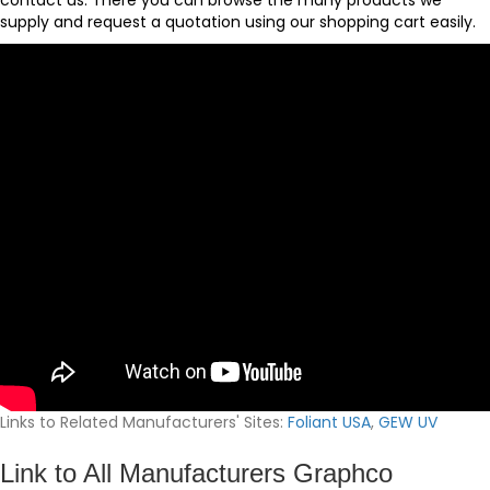
contact us
. There you can browse the many products we
supply and request a quotation using our
shopping cart
easily.
Links to Related Manufacturers' Sites:
Foliant USA
,
GEW UV
Link to All Manufacturers Graphco