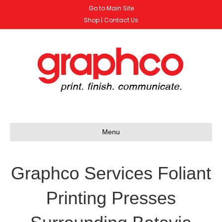
Go to Main Site
Shop
|
Contact Us
Menu
Graphco Services Foliant
Printing Presses