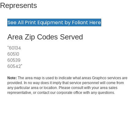
Represents
See All Print Equipment by Foliant Here
Area Zip Codes Served
"60134
60510
60539
60542"
Note:
The area map is used to indicate what areas Graphco services are
provided. In no way does it imply that service personnel will come from
any particular area or location. Please consult with your area sales
representative, or
contact our corporate office
with any questions.