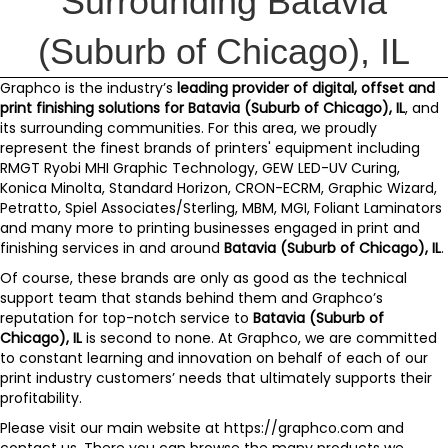
Surrounding Batavia
(Suburb of Chicago), IL
Graphco
is the industry’s
leading provider of digital, offset and
print finishing solutions for
Batavia (Suburb of Chicago), IL
, and
its surrounding communities. For this area, we proudly
represent the finest brands of printers' equipment including
RMGT Ryobi MHI Graphic Technology
,
GEW LED-UV Curing
,
Konica Minolta
,
Standard Horizon
,
CRON-ECRM
,
Graphic Wizard
,
Petratto
,
Spiel Associates/Sterling
,
MBM
,
MGI
,
Foliant Laminators
and
many more
to printing businesses engaged in print and
finishing services in and around
Batavia (Suburb of Chicago), IL
.
Of course, these brands are only as good as the technical
support team that stands behind them and
Graphco’s
reputation for top-notch service to
Batavia (Suburb of
Chicago), IL
is second to none. At Graphco, we are committed
to constant learning and innovation on behalf of each of our
print industry customers’ needs that ultimately supports their
profitability.
Please visit our main website at
https://graphco.com
and