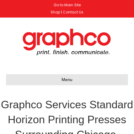
Go to Main Site
Shop
|
Contact Us
Menu
Graphco Services Standard
Horizon Printing Presses