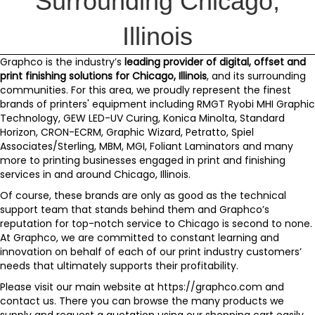
Surrounding Chicago,
Illinois
Graphco
is the industry’s
leading provider of digital, offset and
print finishing solutions for
Chicago, Illinois
, and its surrounding
communities. For this area, we proudly represent the finest
brands of printers' equipment including
RMGT Ryobi MHI Graphic
Technology
,
GEW LED-UV Curing
,
Konica Minolta
,
Standard
Horizon
,
CRON-ECRM
,
Graphic Wizard
,
Petratto
,
Spiel
Associates/Sterling
,
MBM
,
MGI
,
Foliant Laminators
and
many
more
to printing businesses engaged in print and finishing
services in and around Chicago, Illinois.
Of course, these brands are only as good as the technical
support team that stands behind them and
Graphco’s
reputation for top-notch service to Chicago is second to none.
At Graphco, we are committed to constant learning and
innovation on behalf of each of our print industry customers’
needs that ultimately supports their profitability.
Please visit our main website at
https://graphco.com
and
contact us
. There you can browse the many products we