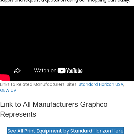
supply and request a quotation using our
shopping cart
easily.
Links to Related Manufacturers' Sites:
Standard Horizon USA
,
GEW UV
Link to All Manufacturers Graphco
Represents
See All Print Equipment by Standard Horizon Here