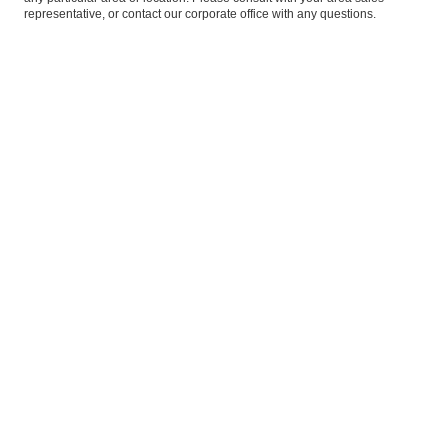
representative, or
contact our corporate office
with any questions.