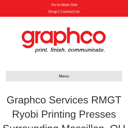
Go to Main Site
Shop
|
Contact Us
Menu
Graphco Services RMGT
Ryobi Printing Presses