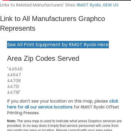
Links to Related Manufacturers' Sites:
RMGT Ryobi
,
GEW UV
Link to All Manufacturers Graphco
Represents
See All Print Equipment by RMGT Ryobi Here
Area Zip Codes Served
"44646
44647
44708
44710
44718"
If you don’t see your location on this map, please
click
here for all our service locations
for RMGT Ryobi Offset
Printing Presses.
Note:
The area map is used to indicate what areas Graphco services are
provided. In no way does it imply that service personnel will come from
any particular area or location. Please consult with your area sales