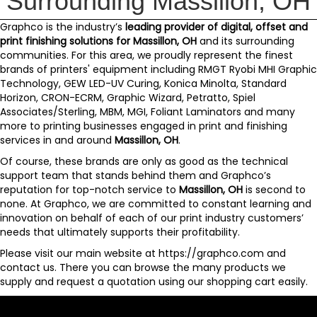
Surrounding Massillon, OH
Graphco
is the industry’s
leading provider of digital, offset and
print finishing solutions for
Massillon, OH
and its surrounding
communities. For this area, we proudly represent the finest
brands of printers' equipment including
RMGT Ryobi MHI Graphic
Technology
,
GEW LED-UV Curing
,
Konica Minolta
,
Standard
Horizon
,
CRON-ECRM
,
Graphic Wizard
,
Petratto
,
Spiel
Associates/Sterling
,
MBM
,
MGI
,
Foliant Laminators
and
many
more
to printing businesses engaged in print and finishing
services in and around
Massillon, OH
.
Of course, these brands are only as good as the technical
support team that stands behind them and
Graphco’s
reputation for top-notch service to
Massillon, OH
is second to
none. At Graphco, we are committed to constant learning and
innovation on behalf of each of our print industry customers’
needs that ultimately supports their profitability.
Please visit our main website at
https://graphco.com
and
contact us
. There you can browse the many products we
supply and request a quotation using our
shopping cart
easily.