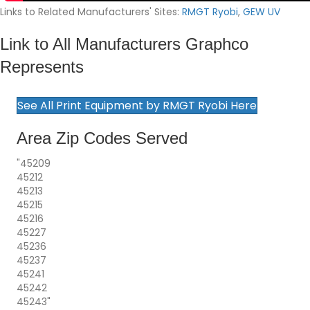
Links to Related Manufacturers' Sites:
RMGT Ryobi
,
GEW UV
Link to All Manufacturers Graphco
Represents
See All Print Equipment by RMGT Ryobi Here
Area Zip Codes Served
"45209
45212
45213
45215
45216
45227
45236
45237
45241
45242
45243"