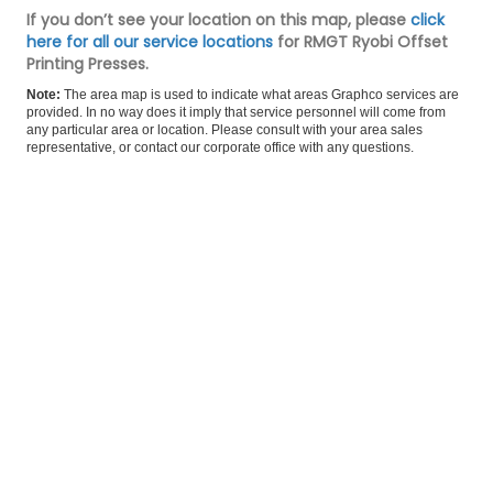
If you don’t see your location on this map, please
click
here for all our service locations
for RMGT Ryobi Offset
Printing Presses.
Note:
The area map is used to indicate what areas Graphco services are
provided. In no way does it imply that service personnel will come from
any particular area or location. Please consult with your area sales
representative, or
contact our corporate office
with any questions.