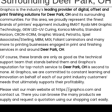
Surrounding Deer Park, OH
Graphco
is the industry’s
leading provider of digital, offset and
print finishing solutions for
Deer Park, OH
and its surrounding
communities. For this area, we proudly represent the finest
brands of printers' equipment including
RMGT Ryobi MHI Graphic
Technology
,
GEW LED-UV Curing
,
Konica Minolta
,
Standard
Horizon
,
CRON-ECRM
,
Graphic Wizard
,
Petratto
,
Spiel
Associates/Sterling
,
MBM
,
MGI
,
Foliant Laminators
and
many
more
to printing businesses engaged in print and finishing
services in and around
Deer Park, OH
.
Of course, these brands are only as good as the technical
support team that stands behind them and
Graphco’s
reputation for top-notch service to
Deer Park, OH
is second to
none. At Graphco, we are committed to constant learning and
innovation on behalf of each of our print industry customers’
needs that ultimately supports their profitability.
Please visit our main website at
https://graphco.com
and
contact us
. There you can browse the many products we
supply and request a quotation using our
shopping cart
easily.