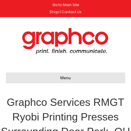
Go to Main Site
Shop
|
Contact Us
Menu
Graphco Services RMGT
Ryobi Printing Presses